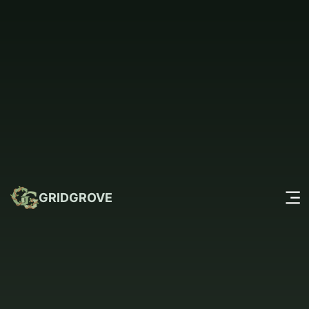
GRIDGROVE