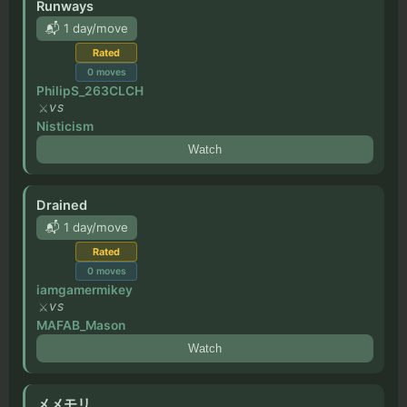
Runways
📬 1 day/move
Rated
0
moves
PhilipS_263CLCH
VS
Nisticism
Watch
Drained
📬 1 day/move
Rated
0
moves
iamgamermikey
VS
MAFAB_Mason
Watch
メメモリ