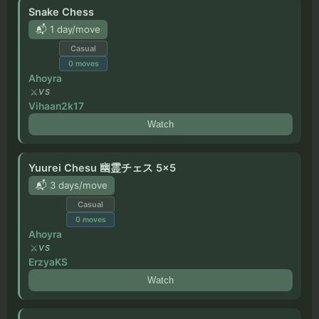
Snake Chess
📬 1 day/move
Casual
0
moves
Ahoyra
VS
Vihaan2k17
Watch
Yuurei Chesu 幽霊チェス 5x5
📬 3 days/move
Casual
0
moves
Ahoyra
VS
ErzyaKS
Watch