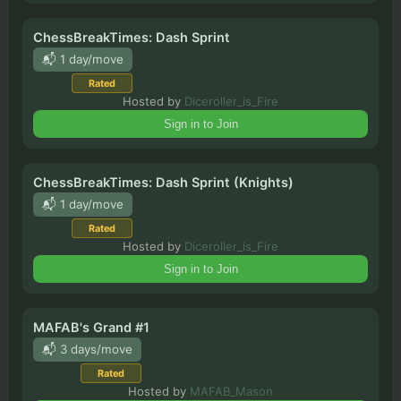
ChessBreakTimes: Dash Sprint
📬 1 day/move
Rated
Hosted by
Diceroller_is_Fire
Sign in to Join
ChessBreakTimes: Dash Sprint (Knights)
📬 1 day/move
Rated
Hosted by
Diceroller_is_Fire
Sign in to Join
MAFAB's Grand #1
📬 3 days/move
Rated
Hosted by
MAFAB_Mason