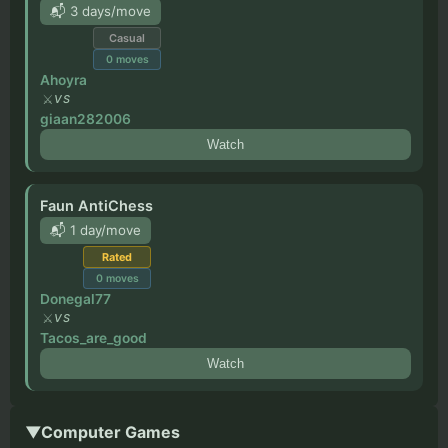
📬 3 days/move
Casual
0
moves
Ahoyra
VS
giaan282006
Watch
Faun AntiChess
📬 1 day/move
Rated
0
moves
Donegal77
VS
Tacos_are_good
Watch
▼
Computer Games