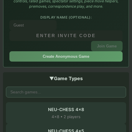
controls, rated games, spectator settings, piece move helpers,
premoves, correspondence play, and more.
DISPLAY NAME (OPTIONAL):
Join Game
Create Anonymous Game
▼
Game Types
NEU-CHESS 4x8
4
x
8
•
2
players
NEU-CHESS 4x5