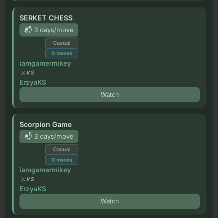
SERKET CHESS
📬 3 days/move
Casual
0
moves
iamgamermikey
VS
ErzyaKS
Watch
Scorpion Game
📬 3 days/move
Casual
0
moves
iamgamermikey
VS
ErzyaKS
Watch