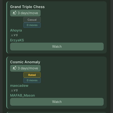
Grand Triple Chess
📬 3 days/move
Casual
0
moves
Ahoyra
VS
ErzyaKS
Watch
Cosmic Anomaly
📬 3 days/move
Rated
0
moves
maecadew
VS
MAFAB_Mason
Watch