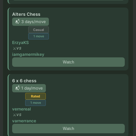
Alters Chess
📬 3 days/move
Casual
1
move
ErzyaKS
VS
iamgamermikey
Watch
6 x 6 chess
📬 1 day/move
Rated
1
move
vernereal
VS
varnerrance
Watch