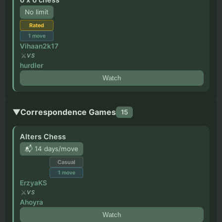
No limit
Rated
1
move
Vihaan2k17
VS
hurdler
Watch
▼
Correspondence Games
15
Alters Chess
📬 14 days/move
Casual
1
move
ErzyaKS
VS
Ahoyra
Watch