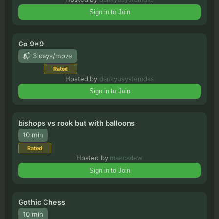
8
x
8
•
2
players
Sign in to Join
Blister T Chess
8
x
8
•
2
players
Go 9x9
📬 3 days/move
Key 111
Rated
6
x
6
•
2
players
Hosted by
dankyusystemdks
Sign in to Join
bishops vs rook but with balloons
10 min
Rated
Hosted by
maecadew
Sign in to Join
Gothic Chess
10 min