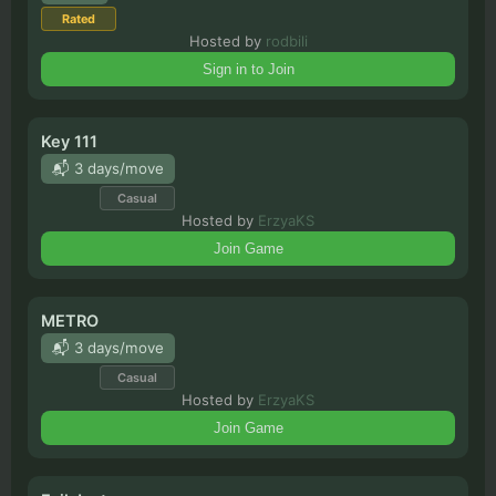
Rated
Hosted by
rodbili
Sign in to Join
Key 111
📬 3 days/move
Casual
Hosted by
ErzyaKS
Join Game
METRO
📬 3 days/move
Casual
Hosted by
ErzyaKS
Join Game