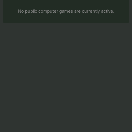
No public computer games are currently active.