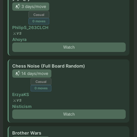
📬 3 days/move
Casual
0
moves
PhilipS_263CLCH
VS
Ahoyra
Watch
Chess Noise (Full Board Random)
📬 14 days/move
Casual
0
moves
ErzyaKS
VS
Nisticism
Watch
Brother Wars