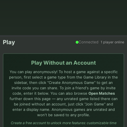
Play
Connected
1
player
online
Play Without an Account
You can play anonymously! To host a game against a specific
person, first select a game type from the Game Library in the
sidebar, then click "Create Anonymous Game" to get an
invite code you can share. To join a friend's game by invite
code, enter it below. You can also browse
Open Matches
further down this page — any unrated game listed there can
be joined without an account, just click "Join Game" and
enter a display name. Anonymous games are unrated and
won't be saved to any profile.
Create a free account to unlock more features: customizable time