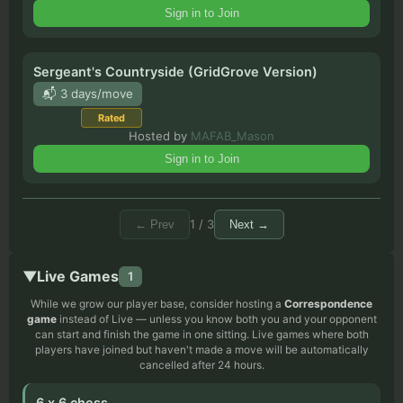
Sign in to Join
Sergeant's Countryside (GridGrove Version)
📬 3 days/move
Rated
Hosted by
MAFAB_Mason
Sign in to Join
1
/
3
←
Prev
Next
→
▼
Live Games
1
While we grow our player base, consider hosting a
Correspondence
game
instead of Live
—
unless you know both you and your opponent
can start and finish the game in one sitting. Live games where both
players have joined but haven't made a move will be automatically
cancelled after 24 hours.
6 x 6 chess