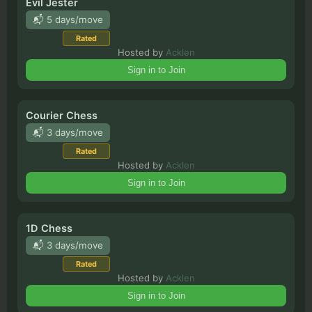
Evil Jester
📬 5 days/move
Rated
Hosted by
Acklen
Sign in to Join
Courier Chess
📬 3 days/move
Rated
Hosted by
Acklen
Sign in to Join
1D Chess
📬 3 days/move
Rated
Hosted by
Acklen
Sign in to Join