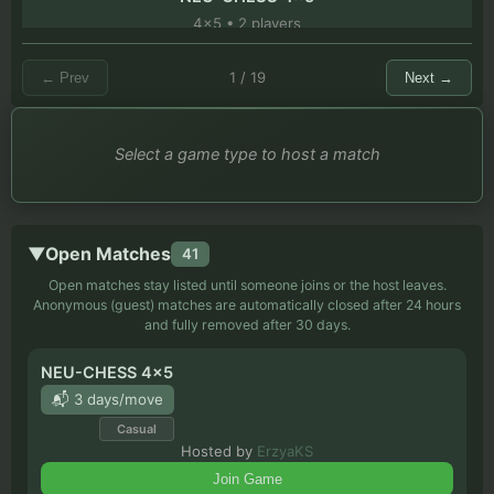
4
x
5
•
2
players
bishops vs rook but with balloons
1
/
19
←
Prev
Next
→
9
x
9
•
2
players
Select a game type to host a match
Chess 2.0
9
x
9
•
2
players
Double chess by Julian S. Grant Hayward, 1916.
▼
Open Matches
41
16
x
12
•
2
players
Open matches stay listed until someone joins or the host leaves.
Anonymous (guest) matches are automatically closed after 24 hours
Sacred Pawns (Pions sacrés)
and fully removed after 30 days.
8
x
12
•
2
players
NEU-CHESS 4x5
Berolina Pawns 7x7
📬 3 days/move
7
x
7
•
2
players
Casual
Hosted by
ErzyaKS
Drop 16 (Full Board Random)
Join Game