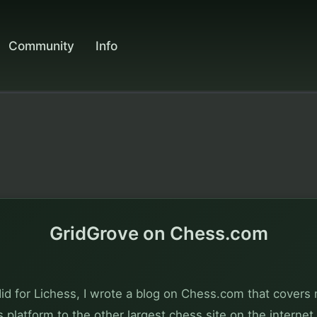
Community
Info
GridGrove on Chess.com
did for Lichess, I wrote a blog on Chess.com that covers 
is platform to the other largest chess site on the internet.