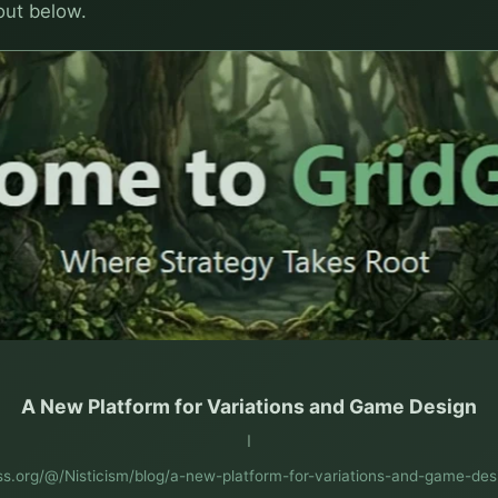
 out below.
A New Platform for Variations and Game Design
I
ess.org/@/Nisticism/blog/a-new-platform-for-variations-and-game-de