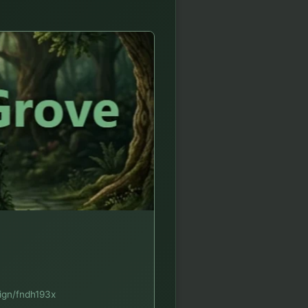
sign/fndh193x