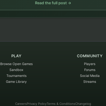
Read the full post →
PLAY
COMMUNITY
Browse Open Games
Players
Sandbox
Forums
Tournaments
Social Media
Game Library
Streams
Careers
Privacy Policy
Terms & Conditions
Changelog