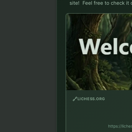
site!  Feel free to check it
🔗
LICHESS.ORG
https://lich