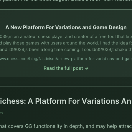
A New Platform For Variations and Game Design
039;m an amateur chess player and creator of a free tool that l
 play those games with users around the world. I had the idea fo
and it&#039;s been a long time coming. I couldn&#039;t shake t
www.chess.com/blog/Nisticism/a-new-platform-for-variations-and-ga
Read the full post →
ichess: A Platform For Variations 
sm
hat covers GG functionality in depth, and may help attrac