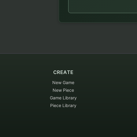
CREATE
New Game
New Piece
Game Library
Piece Library