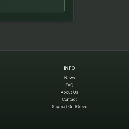
INFO
News
FAQ
About Us
Contact
Support GridGrove