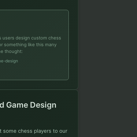
ets users design custom chess
r something like this many
he thought:
me-design
And Game Design
t some chess players to our 