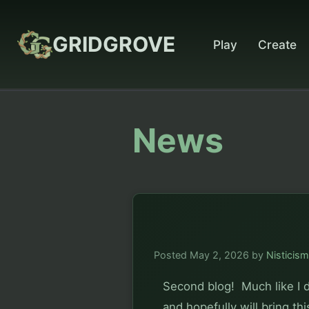
GRIDGROVE
Play
Create
News
Posted
May 2, 2026
by
Nisticism
Second blog!  Much like I 
and hopefully will bring th