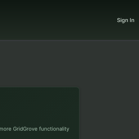
Sign In
more GridGrove functionality 