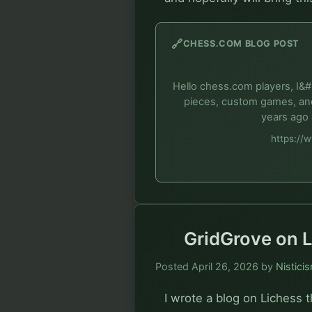
🔗
CHESS.COM BLOG POST
Hello chess.com players, I&#
pieces, custom games, and
years ago 
https://
GridGrove on L
Posted
April 26, 2026
by
Nistici
I wrote a blog on Lichess t