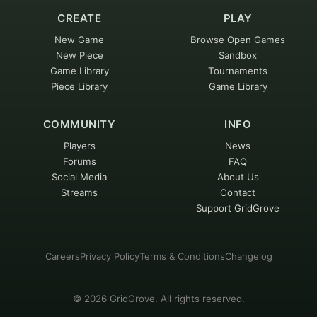
CREATE
PLAY
New Game
Browse Open Games
New Piece
Sandbox
Game Library
Tournaments
Piece Library
Game Library
COMMUNITY
INFO
Players
News
Forums
FAQ
Social Media
About Us
Streams
Contact
Support GridGrove
Careers
Privacy Policy
Terms & Conditions
Changelog
©
2026
GridGrove. All rights reserved.