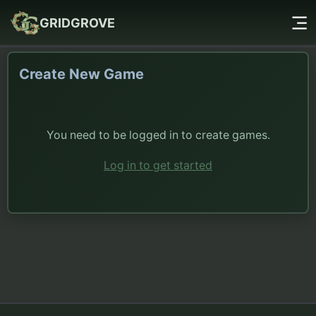
GRIDGROVE
Create New Game
You need to be logged in to create games.
Log in to get started